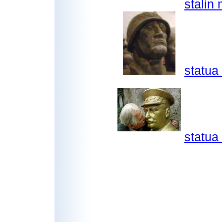
stalin
statua
statua 