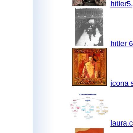
hitler5
hitler 
icona s
laura.