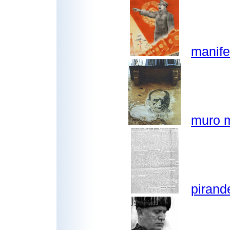
manife
muro m
pirand