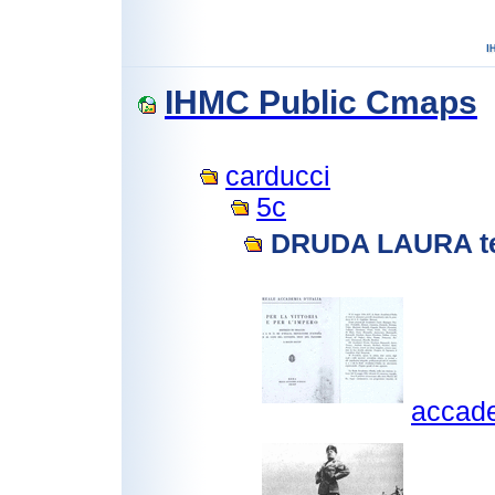
IHMC Public Cmaps
carducci
5c
DRUDA LAURA te
accadem