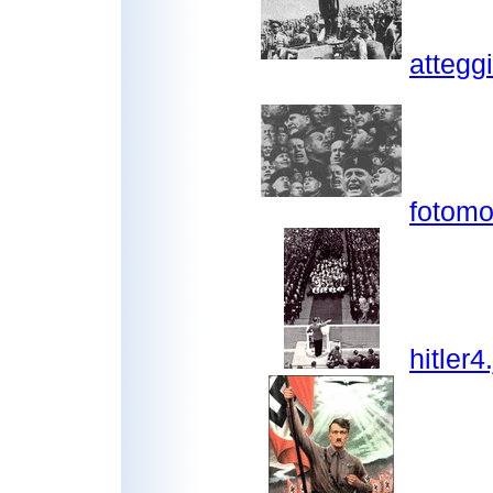
attegg
fotomo
hitler4