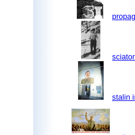
propag
sciator
stalin