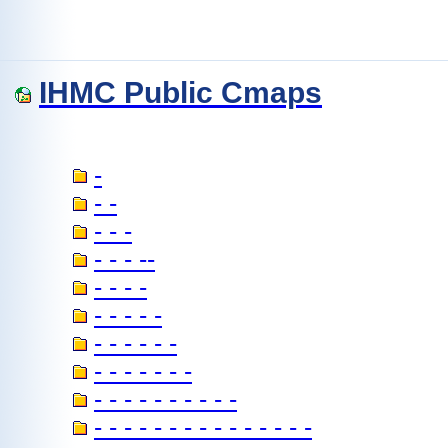
IHMC Public Cmaps
-
- -
- - -
- - - --
- - - -
- - - - -
- - - - - -
- - - - - - -
- - - - - - - - - -
- - - - - - - - - - - - - - -