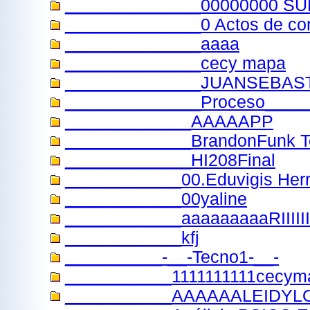
______________00000000 
______________0 Actos de com
______________aaaa
______________cecy mapa
______________JUANSEBAS
______________Proceso____
_____________AAAAAPP
_____________BrandonFunk 
_____________HI208Final
____________00.Eduvigis Herr
____________00yaline
____________aaaaaaaaaRIIIIIIIIII
____________kfj
__________-__-Tecno1-__-
___________1111111111cecym
___________AAAAAALEIDYL