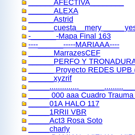
______AFECTIVA________
______ALEXA
______Astrid
______cuesta__mery _____ye
-______-Mapa Final 163
----______-----MARIAAA----
______MarrazesCEF
______PERFO Y TRONADUR
______ Proyecto REDES UPB (
______xyzrif
_____..............______........
_____ 000 aaa Cuadro Trauma 
_____01A HALO 117
_____1RRII VBR
_____Act3 Rosa Soto
_____charly