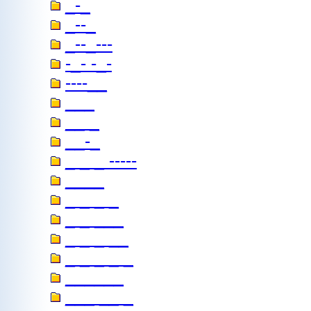
_-_
_--_
_--_---
-_- -_-
----__
___
__ _
__-_
_ _ _ -----
____
_ _ _ _
_ _ ___
_ _ _ __
_ _ _ _ _
______
___ __ _