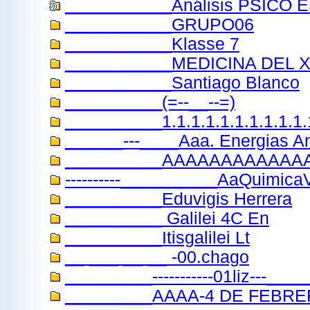
___________Análisis PSICO 
___________GRUPO06
___________Klasse 7
___________MEDICINA DEL 
___________Santiago Blanco
__________(=--__--=)
__________1.1.1.1.1.1.1.1.1.1.
______---____Aaa. Energias A
__________AAAAAAAAAAAA
----------__________AaQuimicaV
__________Eduvigis Herrera
__________ Galilei 4C En
__________Itisgalilei Lt
__ ___ __ __ -00.chago
_________-----------01liz---_
_________AAAA-4 DE FEBR