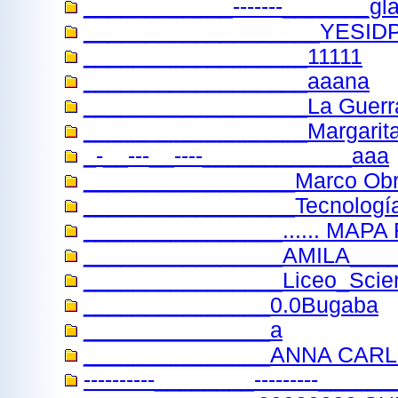
____________-------_______gla
___________________YESID
__________________11111
__________________aaana
__________________La Guerr
__________________Margarit
_-__---__----____________aaa
_________________Marco Ob
_________________Tecnología 
________________...... MA
________________AMILA____
________________Liceo_Scienti
_______________0.0Bugaba
_______________a
_______________ANNA CARL
----------________---------_____