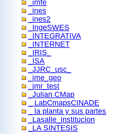
_imfe
_ines
_ines2
_IngeSWES
_INTEGRATIVA
_INTERNET
_IRIS_
_ISA
_JJRC_usc_
_jme_geo
_jmr_test
_Julian CMap
_ LabCmapsCINADE
_ la planta y sus partes
_Lasalle_institucion
_LA SINTESIS