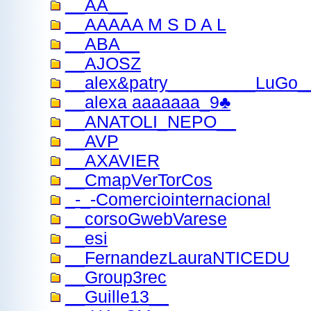
__AA__
__AAAAA M S D A L
__ABA__
__AJOSZ
__alex&patry_________LuGo
__alexa aaaaaaa_9♣
__ANATOLI_ΝΕΡΟ__
__AVP
__AXAVIER
__CmapVerTorCos
_-_-Comerciointernacional
__corsoGwebVarese
__esi
__FernandezLauraNTICEDU
__Group3rec
__Guille13__