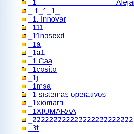
_1___________________Aleja
_ 1_1_1_
_1. Innovar
_111
_11nosexd
_1a
_1a1
_1 Caa
_1cosito
_1j
_1msa
_1 sistemas operativos
_1xiomara
_1XIOMARAA
_222222222222222222222222
_3t