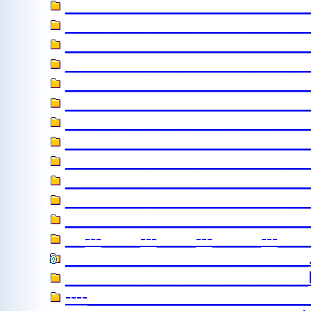
_________________________
____________________________
__________________________
_________________________
___________________________
________________________
___________________________
__________________________
__________________________
_________________________
________________________
__________________________
__---____---____---_____---___
_________________________....
________________________
----________________________