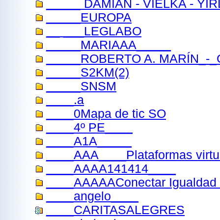
_____ DAMIAN - VIELKA - YI
_____EUROPA
__ ___LEGLABO
_____MARIAAA_____
_____ROBERTO A. MARÍN_-_
_____S2KM(2)
_____SNSM
____.a
____0Mapa de tic SO
____4º PE____
____A1A_____
____AAA____Plataformas virtu
____AAAA141414____
____AAAAAConectar Igualdad
____angelo____
____CARITASALEGRES