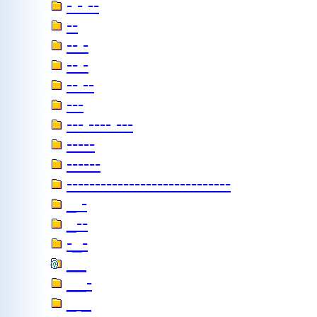
- - --
--
-- -
-- -
-- --
---
--- ---- ---
-----
------
-----------------------------
_ -
_--
-_-
__
__-
_ _