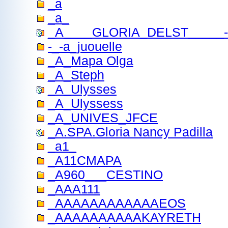
_a
_a_
_A____GLORIA_DELST_____------
-_-a_juouelle
_A_Mapa Olga
_A_Steph
_A_Ulysses
_A_Ulyssess
_A_UNIVES_JFCE
_A.SPA.Gloria Nancy Padilla
_a1_
_A11CMAPA
_A960___CESTINO
_AAA111
_AAAAAAAAAAAAEOS
_AAAAAAAAAAKAYRETH