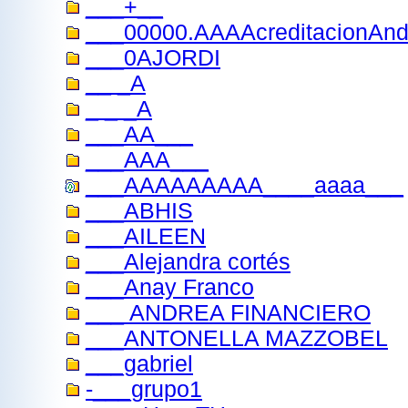
___+__
___00000.AAAAcreditacionAnd
___0AJORDI
__ _A
_ _ _A
___AA___
___AAA___
___AAAAAAAAA____aaaa___
___ABHIS
___AILEEN
___Alejandra cortés
___Anay Franco
___ ANDREA FINANCIERO
___ANTONELLA MAZZOBEL
___gabriel
-___grupo1