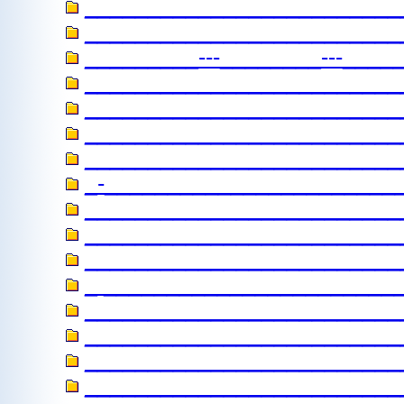
_________________________
_________________________
_________---________---_____
________________________
_________________________
_________________________
__________________________
_-_______________________
________________________
_________________________
__________________________
_ _______________________
_________________________
__________________________
_________________________
__________________________