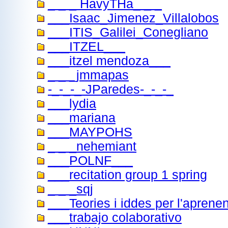
_ _ _ HavyTHa_ _ _
___Isaac_Jimenez_Villalobos
___ITIS_Galilei_Conegliano
___ITZEL___
___itzel mendoza___
_ _ _jmmapas
-_-_-_-JParedes-_-_-_
___lydia
___mariana
___MAYPOHS
_ _ _nehemiant
___POLNF___
___recitation group 1 spring
_ _ _sqj
___Teories i iddes per l'aprene
___trabajo colaborativo