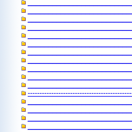
_________________________
_________________________
_________________________
_________________________
_________________________
_________________________
_________________________
_______________________
_________________________
__________________________
_________________________
----------------------------
_________________________
_________________________
________________________
__________________________