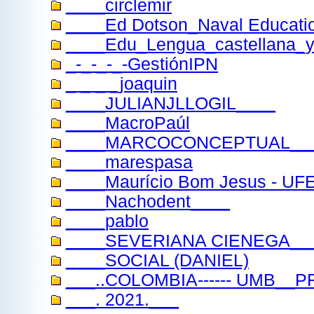
____circlemir
____Ed Dotson_Naval Educatio
____Edu_Lengua_castellana_y_
_-_-_-_-GestiónIPN
_ _ _ _joaquin
____JULIANJLLOGIL____
____MacroPaúl
____MARCOCONCEPTUAL__
____marespasa
____Maurício Bom Jesus - UFE
____Nachodent____
____pablo
____SEVERIANA CIENEGA__
____SOCIAL (DANIEL)
___..COLOMBIA------ UMB__
___. 2021.___