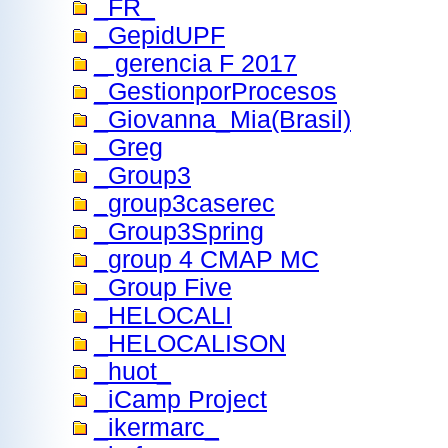
_FR_
_GepidUPF
_ gerencia F 2017
_GestionporProcesos
_Giovanna_Mia(Brasil)
_Greg
_Group3
_group3caserec
_Group3Spring
_group 4 CMAP MC
_Group Five
_HELOCALI
_HELOCALISON
_huot_
_iCamp Project
_ikermarc_