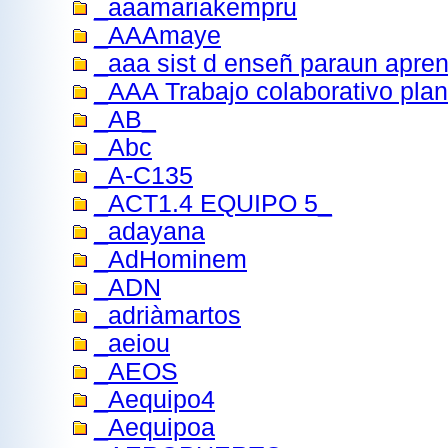
_aaamariakempru
_AAAmaye
_aaa sist d enseñ paraun apren
_AAA Trabajo colaborativo plan
_AB_
_Abc
_A-C135
_ACT1.4 EQUIPO 5_
_adayana
_AdHominem
_ADN
_adriàmartos
_aeiou
_AEOS
_Aequipo4
_Aequipoa