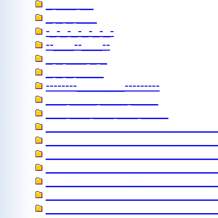
_ ___ __
_ _ _ ___
-_-_-_-_-_-_-
--___--___--
_ _ ___ _ _
_ _ _ ____
--------_______---------
___ ____ ____ ____
___ ___ ___ ___ ____
_________________________
_________________________
_________________________
_________________________
_________________________
________________________
________________________