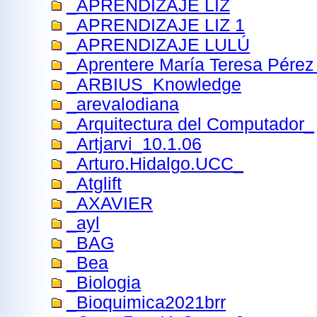
_APRENDIZAJE LIZ
_APRENDIZAJE LIZ 1
_APRENDIZAJE LULÚ
_Aprentere María Teresa Pérez 
_ARBIUS_Knowledge
_arevalodiana
_Arquitectura del Computador_
_Artjarvi_10.1.06
_Arturo.Hidalgo.UCC_
_Atglift
_AXAVIER
_ayl
_BAG
_Bea
_Biologia
_Bioquimica2021brr