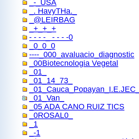
_-_USA
_. HavyTHa._
_@LEIRBAG
_+_+_+
- - - -_ - - - -0
_0_0_0
----_000_avaluacio_diagnostic
_00Biotecnologia Vegetal
_01_
_01_14_73_
_01_Cauca_Popayan_I.E.JEC
_01_Van_
_05 ADA CANO RUIZ TICS
_0ROSAL0_
_1
_-1