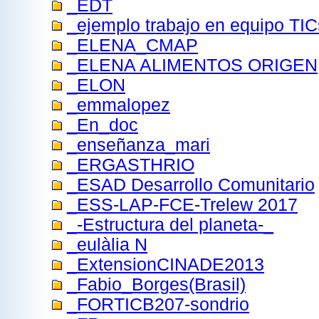
_EDT
_ejemplo trabajo en equipo TIC
_ELENA_CMAP
_ELENA ALIMENTOS ORIGEN
_ELON
_emmalopez
_En_doc
_enseñanza_mari
_ERGASTHRIO
_ESAD Desarrollo Comunitario
_ESS-LAP-FCE-Trelew 2017
_-Estructura del planeta-_
_eulàlia N
_ExtensionCINADE2013
_Fabio_Borges(Brasil)
_FORTICB207-sondrio