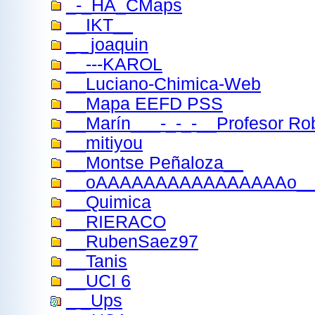
_-_HA_CMaps
__IKT__
_ _joaquin
__---KAROL
__Luciano-Chimica-Web
__Mapa EEFD PSS
__Marín___-_-_-__Profesor Robe
__mitiyou
__Montse Peñaloza__
__oAAAAAAAAAAAAAAAAo__
__Quimica
__RIERACO
__RubenSaez97
__Tanis
__UCI 6
_ _Ups