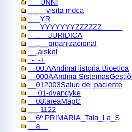
___UNNI
_ _ _ visita mdca
___YR
___YYYYYYYZZZZZZ_____
__..__JURIDICA
__..__organizacional
__.aiskel
_-_-+
__00.AAndinaHistoria Bioetica
__000AAndina SistemasGestiò
__012003Salud del paciente
__ 01-dvandyke
__08tareaMapC
_ _ 1122
__6º PRIMARIA_Tala_La_S
__a__