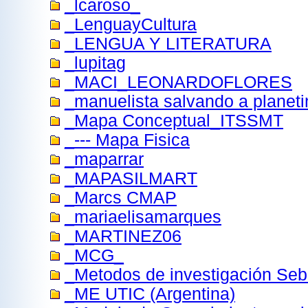
_lcaroso_
_LenguayCultura
_LENGUA Y LITERATURA
_lupitag
_MACI_LEONARDOFLORES
_manuelista salvando a planeti
_Mapa Conceptual_ITSSMT
_--- Mapa Fisica
_maparrar
_MAPASILMART
_Marcs CMAP
_mariaelisamarques
_MARTINEZ06
_MCG_
_Metodos de investigación Se
_ME UTIC (Argentina)