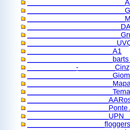
________________________
________________________Guil
________________________
_______________________
_______________________Gr
______________________UV
_____________________A1
_____________________barts t
____________-_________Cinz
_____________________Giom
_____________________Map
_____________________Temas
____________________AARo
____________________Ponte 
____________________UPN_
___________________flogger