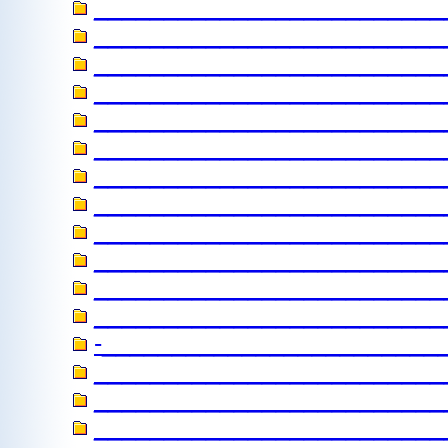
_______________________
_________________________
__________________________
________________________
________________________
_________________________
________________________
_________________________
_________________________
_________________________
_________________________
_________________________
-________________________
_________________________
_________________________
_________________________