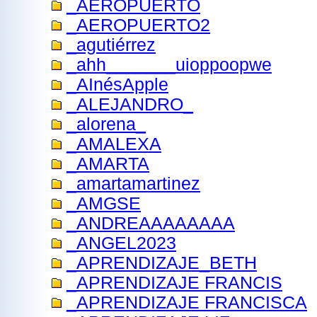
_AEROPUERTO
_AEROPUERTO2
_agutiérrez
_ahh_______uioppoopwe
_AInésApple
_ALEJANDRO_
_alorena_
_AMALEXA
_AMARTA
_amartamartinez
_AMGSE
_ANDREAAAAAAAA
_ANGEL2023
_APRENDIZAJE_BETH
_APRENDIZAJE FRANCIS
_APRENDIZAJE FRANCISCA