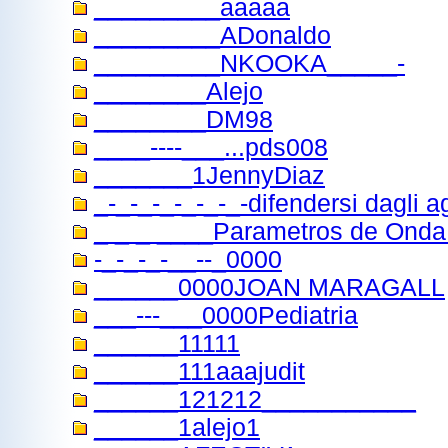
_________aaaaa
_________ADonaldo
_________NKOOKA_____-
________Alejo
________DM98
____----___...pds008
_______1JennyDiaz
_-_-_-_-_-_-_-difendersi dagli a
_ _ _ ____Parametros de Ond
-_-_-_-__--_0000
______0000JOAN MARAGALL
___---___0000Pediatria
______11111
______111aaajudit
______121212___________
______1alejo1