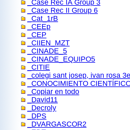
_Case Rec IA Group 3
_Case Rec II Group 6
_Cat_1rB
_CEEp
_CEP
_CIIEN_MZT
_CINADE_5
_CINADE_EQUIPO5
_CITIE
_colegi sant josep, ivan rosa 
_CONOCIMIENTO CIENTÍFIC
_Copiar en todo
_David11
_Decroly
_DPS
_DVARGASCOR2