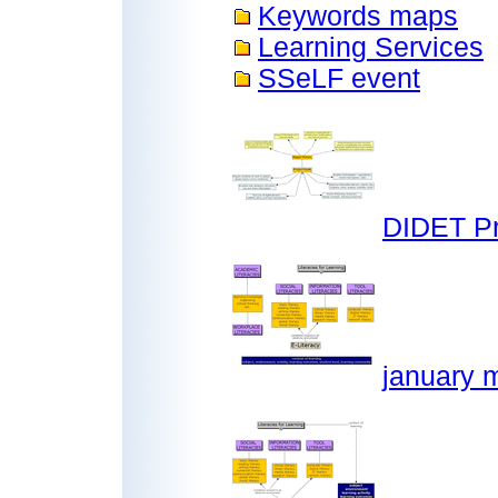
Keywords maps
Learning Services
SSeLF event
DIDET Pr
january m