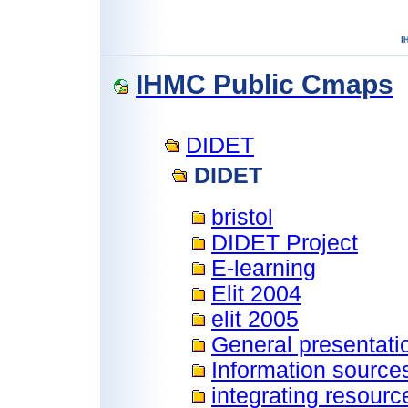
IHMC Public Cmaps
DIDET
DIDET
bristol
DIDET Project
E-learning
Elit 2004
elit 2005
General presentati
Information source
integrating resourc