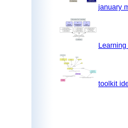
january m
Learning
toolkit i