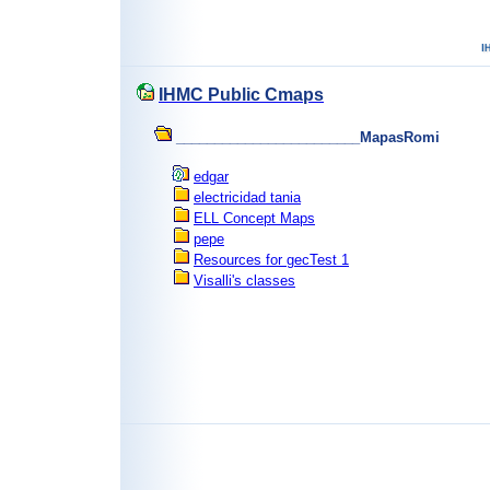
IHMC Public Cmaps
________________________MapasRomi
edgar
electricidad tania
ELL Concept Maps
pepe
Resources for gecTest 1
Visalli's classes