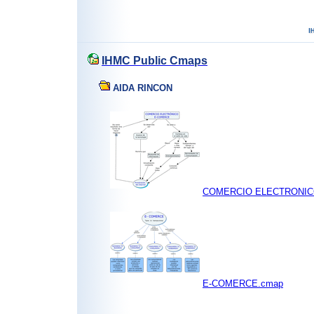
IHMC Public Cmaps
AIDA RINCON
COMERCIO ELECTRONIC
E-COMERCE.cmap