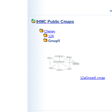
IHMC Public Cmaps
Cheney
12A
Group5
12aGroup5.cmap