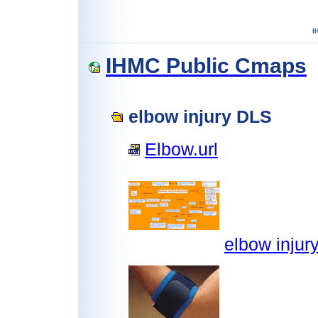
IHMC Public Cmaps
elbow injury DLS
Elbow.url
elbow injur