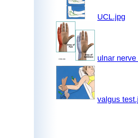
UCL.jpg
ulnar nerve
valgus test.