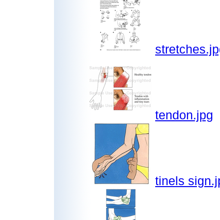
stretches.j
tendon.jpg
tinels sign.