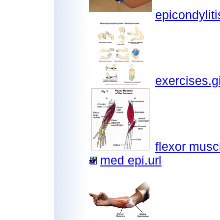
epicondyliti
exercises.gi
flexor musc
med epi.url