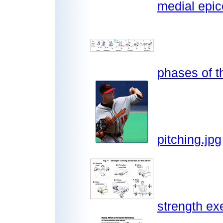
medial epic
phases of t
pitching.jpg
strength ex