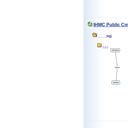
IHMC Public C
_ _ _sqj
- - -