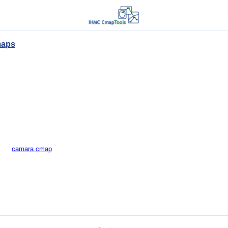
maps
camara.cmap