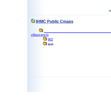
IHMC Public Cmaps
_______________________________________
villavicencio
902
test