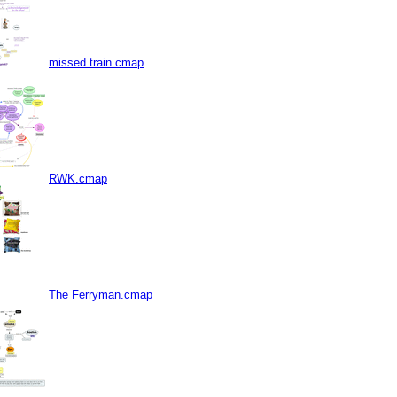
missed train.cmap
RWK.cmap
The Ferryman.cmap