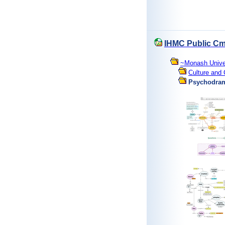
IHMC Public C
~Monash Unive
Culture and 
Psychodra