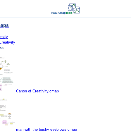
maps
rsity
Creativity
ma
Canon of Creativity.cmap
man with the bushy eyebrows.cmap