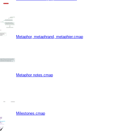
Metaphor, metaphrand, metaphier.cmap
Metaphor notes.cmap
Milestones.cmap