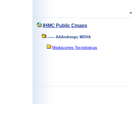
IHMC Public Cmaps
------ AAAndrespc MOVA
Mediaciones Tecnologicas